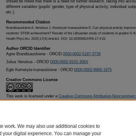
should be noted that there is a need for further research, taking into acco
different variables (pupils’ gender, type of physical activity, individual subj
etc.).
Recommended Citation
Brandisauskiene A, Venskus J, Kemeryte-Ivanauskiene E. Can physical activity improve
students' STEM achievement? Results of the Lithuanian study of students in grades 5–8.
Health Phys Act. 2025;17(4):Article1. DOI: 10.29359/BJHPA.17.4.01
Author ORCID Identifier
Agne Brandisauskiene - ORCID
0000-0002-5187-3739
Julius Venskus - ORCID
0000-0002-8101-306X
Egle Kemeryte-Ivanauskiene - ORCID
0000-0002-8965-1875
Creative Commons License
This work is licensed under a
Creative Commons Attribution-Noncommerc
Derivative Works 4.0 License
.
te work. We may also use additional cookies to
d your digital experience. You can manage your