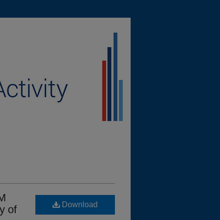
EM
Download
y of