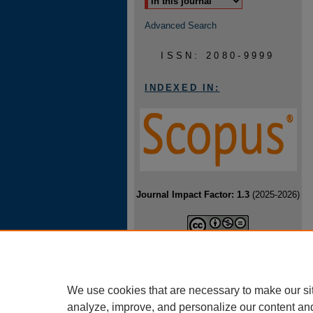
Advanced Search
ISSN: 2080-9999
INDEXED IN:
Journal Impact Factor: 1.3
(2025-2026)
Baltic Journal of Health and Physical
Activity is licensed under a
Creative
Commons Attribution-NonCommercial-
NoDerivatives 4.0 International License
.
We use cookies that are necessary to make our si
analyze, improve, and personalize our content an