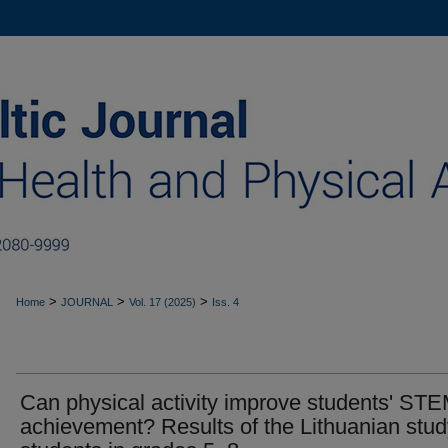
>
>
>
Home
JOURNAL
Vol. 17 (2025)
Iss. 4
Can physical activity improve students' ST
achievement? Results of the Lithuanian stud