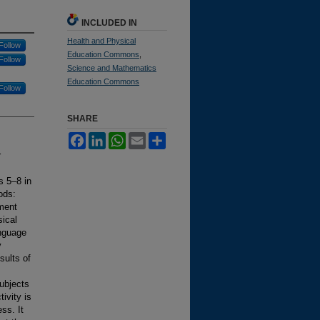
INCLUDED IN
Health and Physical
Follow
Education Commons
,
Follow
Science and Mathematics
Education Commons
Follow
SHARE
Facebook
LinkedIn
WhatsApp
Email
Share
r
s 5–8 in
ods:
ment
ical
anguage
y
sults of
ubjects
ivity is
ss. It