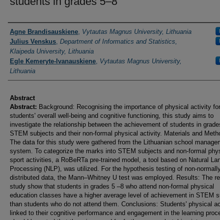
students in grades 5–8
Authors
Agne Brandisauskiene
,
Vytautas Magnus University, Lithuania
Julius Venskus
,
Department of Informatics and Statistics,
Klaipeda University, Lithuania
Egle Kemeryte-Ivanauskiene
,
Vytautas Magnus University,
Lithuania
Abstract
Abstract:
Background: Recognising the importance of physical activity fo
students' overall well-being and cognitive functioning, this study aims to
investigate the relationship between the achievement of students in grade
STEM subjects and their non-formal physical activity. Materials and Meth
The data for this study were gathered from the Lithuanian school manage
system. To categorize the marks into STEM subjects and non-formal phys
sport activities, a RoBeRTa pre-trained model, a tool based on Natural L
Processing (NLP), was utilized. For the hypothesis testing of non-normall
distributed data, the Mann–Whitney U test was employed. Results: The re
study show that students in grades 5 –8 who attend non-formal physical
education classes have a higher average level of achievement in STEM s
than students who do not attend them. Conclusions: Students' physical act
linked to their cognitive performance and engagement in the learning proce