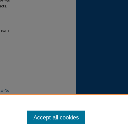
unt the
ects,
 Balt J
ial-No
Accept all cookies