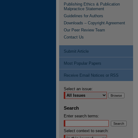
Publishing Ethics & Publication
Malpractice Statement
Guidelines for Authors
Downloads – Copyright Agreement
Our Peer Review Team
Contact Us
Submit Article
Most Popular Papers
Receive Email Notices or RSS
Select an issue:
Search
Enter search terms:
Select context to search: