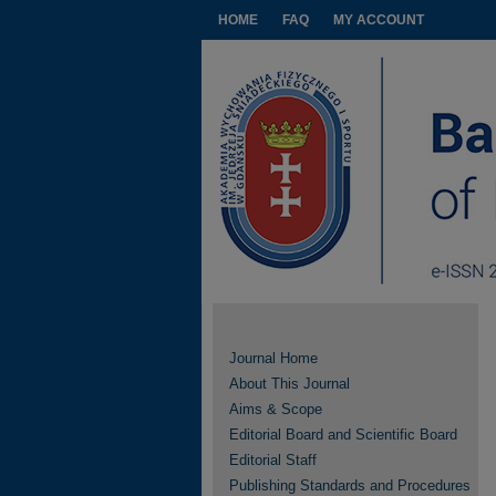
HOME
FAQ
MY ACCOUNT
Journal Home
About This Journal
Aims & Scope
Editorial Board and Scientific Board
Editorial Staff
Publishing Standards and Procedures