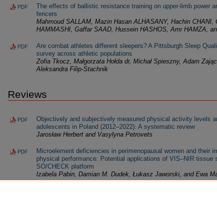
The effects of ballistic resistance training on upper-limb power 
PDF
fencers
Mahmoud SALLAM, Mazin Hasan ALHASANY, Hachin CHANI, G
HAMMASHI, Gaffar SAAD, Hussein HASHOS, Amr HAMZA, an
Are combat athletes different sleepers? A Pittsburgh Sleep Qua
PDF
survey across athletic populations
Zofia Tkocz, Małgorzata Hołda dr, Michał Spieszny, Adam Zając,
Aleksandra Filip-Stachnik
Reviews
Objectively and subjectively measured physical activity levels 
PDF
adolescents in Poland (2012–2022): A systematic review
Jarosław Herbert and Vasylyna Petrovets
Microelement deficiencies in perimenopausal women and their i
PDF
physical performance: Potential applications of VIS–NIR tissue
SO/CHECK platform
Izabela Pabin, Damian M. Dudek, Łukasz Jaworski, and Ewa Ma
Exercise-induced gene expression profiles in adults with obesity
PDF
molecular adaptation
Brandon Galvan, Luis Alberto Flores, Flor Isela Torres-Rojo, N
Cinthia Verónica Villegas-Balderrama, and Liliana Aracely Enríqu