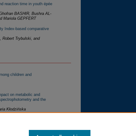
and reaction time in youth épée
hofran BASHIR, Bushra AL-
d Mariola GEPFERT
lity Index-based comparative
 Robert Trybulski, and
among children and
mpact on metabolic and
 spectrophotometry and the
ria Kłodzińska
: A systematic review of
atanael Cervantes-Hernández,
ez-del-Castillo