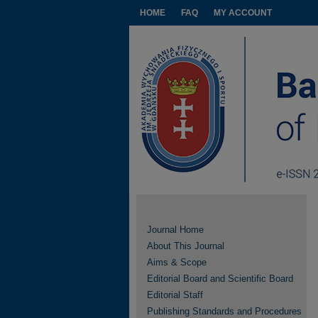
HOME
FAQ
MY ACCOUNT
Journal Home
About This Journal
Aims & Scope
Editorial Board and Scientific Board
Editorial Staff
Publishing Standards and Procedures