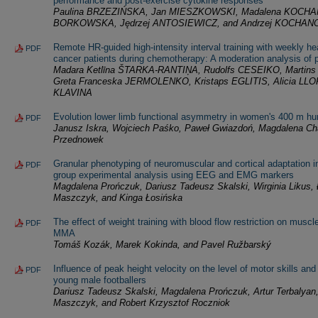
performance and post-exercise cytokine responses
Paulina BRZEZIŃSKA, Jan MIESZKOWSKI, Madalena KOCHA
BORKOWSKA, Jędrzej ANTOSIEWICZ, and Andrzej KOCHAN
Remote HR-guided high-intensity interval training with weekly hea
PDF
cancer patients during chemotherapy: A moderation analysis of p
Madara Ketlīna ŠTARKA-RANTIŅA, Rudolfs CESEIKO, Marti
Greta Franceska JERMOLENKO, Kristaps EGLITIS, Alicia LLOR
KLAVINA
Evolution lower limb functional asymmetry in women's 400 m hu
PDF
Janusz Iskra, Wojciech Paśko, Paweł Gwiazdoń, Magdalena Ch
Przednowek
Granular phenotyping of neuromuscular and cortical adaptation in 
PDF
group experimental analysis using EEG and EMG markers
Magdalena Prończuk, Dariusz Tadeusz Skalski, Wirginia Likus
Maszczyk, and Kinga Łosińska
The effect of weight training with blood flow restriction on musc
PDF
MMA
Tomáš Kozák, Marek Kokinda, and Pavel Ružbarský
Influence of peak height velocity on the level of motor skills and
PDF
young male footballers
Dariusz Tadeusz Skalski, Magdalena Prończuk, Artur Terbalyan
Maszczyk, and Robert Krzysztof Roczniok