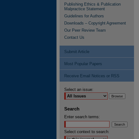
Publishing Ethics & Publication
Malpractice Statement
Guidelines for Authors
Downloads – Copyright Agreement
Our Peer Review Team
Contact Us
Submit Article
Most Popular Papers
Receive Email Notices or RSS
Select an issue:
Search
Enter search terms:
Select context to search: