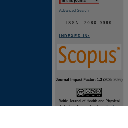
Advanced Search
ISSN: 2080-9999
INDEXED IN:
Journal Impact Factor: 1.3
(2025-2026)
Baltic Journal of Health and Physical
Activity is licensed under a
Creative
Commons Attribution-NonCommercial-
NoDerivatives 4.0 International License
.