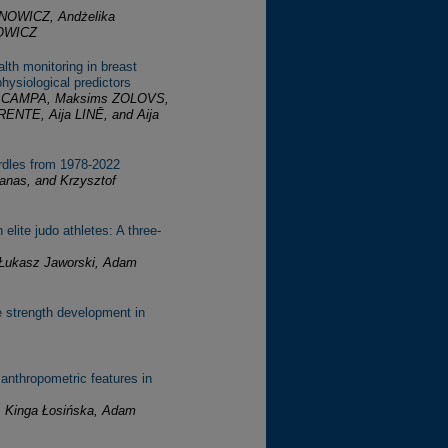
NOWICZ, Andżelika
OWICZ
lth monitoring in breast
hysiological predictors
ns CAMPA, Maksims ZOLOVS,
ENTE, Aija LINĒ, and Aija
rdles from 1978-2022
anas, and Krzysztof
elite judo athletes: A three-
, Łukasz Jaworski, Adam
le strength development in
 anthropometric features in
, Kinga Łosińska, Adam