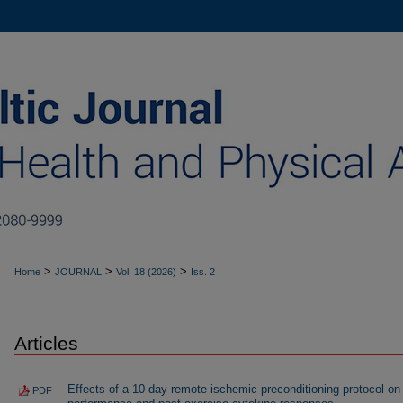
>
>
>
Home
JOURNAL
Vol. 18 (2026)
Iss. 2
Articles
Effects of a 10-day remote ischemic preconditioning protocol on
PDF