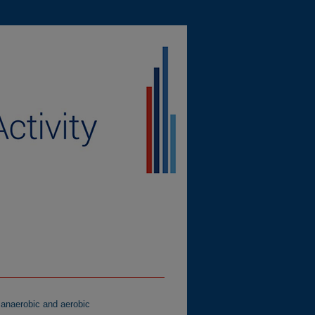
 anaerobic and aerobic