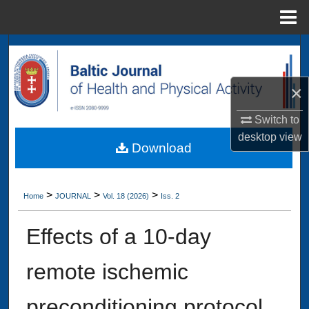
Menu
Home
Search
Browse Collections
×
My Account
Switch to
desktop
view
Download
About
Digital Commons Network™
>
>
>
Home
JOURNAL
Vol. 18 (2026)
Iss. 2
Effects of a 10-day
remote ischemic
preconditioning protocol