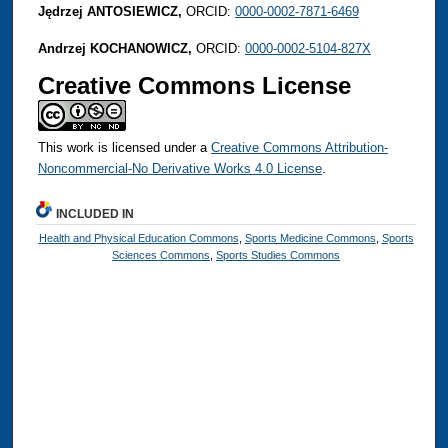
Jędrzej ANTOSIEWICZ,
ORCID:
0000-0002-7871-6469
Andrzej KOCHANOWICZ,
ORCID:
0000-0002-5104-827X
Creative Commons License
This work is licensed under a
Creative Commons Attribution-
Noncommercial-No Derivative Works 4.0 License
.
INCLUDED IN
Health and Physical Education Commons
,
Sports Medicine Commons
,
Sports
Sciences Commons
,
Sports Studies Commons