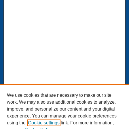
We use cookies that are necessary to make our site
work. We may also use additional cookies to analyze,
improve, and personalize our content and your digital
experience. You can manage your cookie preferences
Journal Home
using the
Cookie settings
link. For more information,
About This Journal