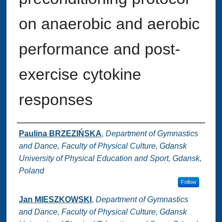
on anaerobic and aerobic
performance and post-
exercise cytokine
responses
Authors
Paulina BRZEZIŃSKA
,
Department of Gymnastics
and Dance, Faculty of Physical Culture, Gdansk
University of Physical Education and Sport, Gdansk,
Poland
Follow
Jan MIESZKOWSKI
,
Department of Gymnastics
and Dance, Faculty of Physical Culture, Gdansk