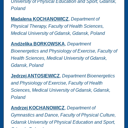
University of Physical Education and Sport, Gdansk,
Poland
Madalena KOCHANOWICZ
,
Department of
Physical Therapy, Faculty of Health Sciences,
Medical University of Gdansk, Gdansk, Poland
Andżelika BORKOWSKA
,
Department
Bioenergetics and Physiology of Exercise, Faculty of
Health Sciences, Medical University of Gdansk,
Gdansk, Poland
Jędrzej ANTOSIEWICZ
,
Department Bioenergetics
and Physiology of Exercise, Faculty of Health
Sciences, Medical University of Gdansk, Gdansk,
Poland
Andrzej KOCHANOWICZ
,
Department of
Gymnastics and Dance, Faculty of Physical Culture,
Gdansk University of Physical Education and Sport,