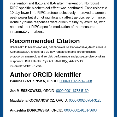
intervention and IL-15 and IL-6 after intervention. No robust
RIPC-specific biochemical effect was confirmed. Conclusions: A
10-day lower-limb RIPC protocol selectively improved anaerobic
peak power but did not significantly affect aerobic performance.
Acute cytokine responses were driven mainly by exercise, with
no consistent RIPC-specific modulation of the measured
inflammatory markers.
Recommended Citation
Brzezinska P, Mieszkowski J, Kochanowicz M, Borkowska A, Antosiewicz J,
Kochanowicz A. Effects of a 10-day remote ischemic preconditioning
protocol on anaerobic and aerobic performance and post-exercise cytokine
responses. Balt J Health Phys Act. 2026;18(2):Article5. DOI:
10.29359/BJHPA.18.2.05
Author ORCID Identifier
Paulina BRZEZIŃSKA,
O
RCID:
0000-0001-5274-6208
Jan MIESZKOWSKI,
ORCID:
0000-0001-6753-5139
Magdalena KOCHANOWICZ,
ORCID:
0000-0002-8784-3128
Andżelika BORKOWSKA,
ORCID:
0000-0001-9131-3608