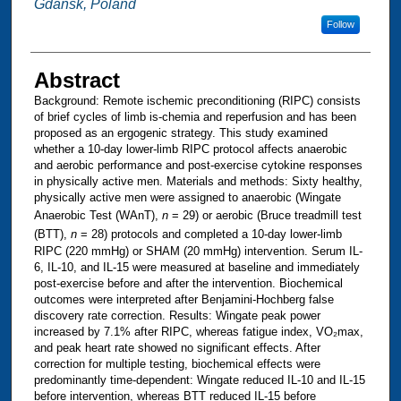
Gdansk, Poland
Follow
Abstract
Background: Remote ischemic preconditioning (RIPC) consists
of brief cycles of limb is-chemia and reperfusion and has been
proposed as an ergogenic strategy. This study examined
whether a 10-day lower-limb RIPC protocol affects anaerobic
and aerobic performance and post-exercise cytokine responses
in physically active men. Materials and methods: Sixty healthy,
physically active men were assigned to anaerobic (Wingate
Anaerobic Test (WAnT),
n
= 29) or aerobic (Bruce treadmill test
(BTT),
n
= 28) protocols and completed a 10-day lower-limb
RIPC (220 mmHg) or SHAM (20 mmHg) intervention. Serum IL-
6, IL-10, and IL-15 were measured at baseline and immediately
post-exercise before and after the intervention. Biochemical
outcomes were interpreted after Benjamini-Hochberg false
discovery rate correction. Results: Wingate peak power
increased by 7.1% after RIPC, whereas fatigue index, VO₂max,
and peak heart rate showed no significant effects. After
correction for multiple testing, biochemical effects were
predominantly time-dependent: Wingate reduced IL-10 and IL-15
before intervention, whereas BTT reduced IL-15 before