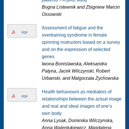
Bogna Listewnik and Zbigniew Marcin
Ossowski
Assessment of fatigue and the
PDF
overtraining syndrome in female
spinning instructors based on a survey
and on the expression of selected
genes
Iwona Bonislawska, Aleksandra
Patyna, Jacek Wilczynski, Robert
Urbanski, and Malgorzata Zychowska
Health behaviours as mediators of
PDF
relationships between the actual image
and real and ideal images of one’s
own body
Anna Lysak, Dominika Wilczynska,
Anna Walentukiewicz, Magdalena