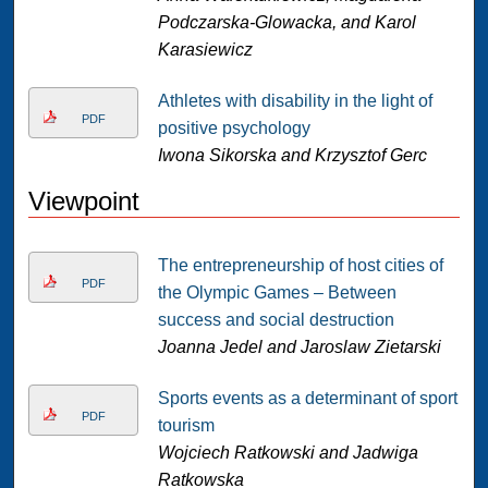
Podczarska-Glowacka, and Karol
Karasiewicz
Athletes with disability in the light of
PDF
positive psychology
Iwona Sikorska and Krzysztof Gerc
Viewpoint
The entrepreneurship of host cities of
PDF
the Olympic Games – Between
success and social destruction
Joanna Jedel and Jaroslaw Zietarski
Sports events as a determinant of sport
PDF
tourism
Wojciech Ratkowski and Jadwiga
Ratkowska