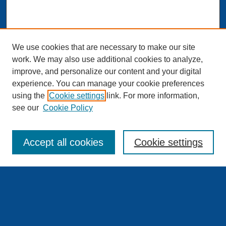
We use cookies that are necessary to make our site
work. We may also use additional cookies to analyze,
improve, and personalize our content and your digital
experience. You can manage your cookie preferences
Journal Home
using the
Cookie settings
link. For more information,
About This Journal
see our
Cookie Policy
Aims & Scope
Editorial Board and Scientific Board
Editorial Staff
Accept all cookies
Cookie settings
Publishing Standards and Procedures
Publishing Ethics & Publication Malpractice Statement
Guidelines for Authors
Downloads – Copyright Agreement
Our Peer Review Team
Contact Us
Submit Article