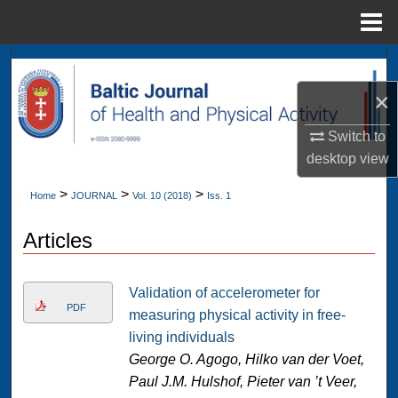
Menu
Home
Search
×
Browse Collections
Switch to
My Account
desktop
view
>
>
>
About
Home
JOURNAL
Vol. 10 (2018)
Iss. 1
Articles
Digital Commons Network™
Validation of accelerometer for
PDF
measuring physical activity in free-
living individuals
George O. Agogo, Hilko van der Voet,
Paul J.M. Hulshof, Pieter van ’t Veer,