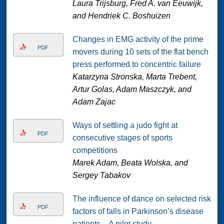
Laura Trijsburg, Fred A. van Eeuwijk,
and Hendriek C. Boshuizen
Changes in EMG activity of the prime
PDF
movers during 10 sets of the flat bench
press performed to concentric failure
Katarzyna Stronska, Marta Trebent,
Artur Golas, Adam Maszczyk, and
Adam Zajac
Ways of settling a judo fight at
PDF
consecutive stages of sports
competitions
Marek Adam, Beata Wolska, and
Sergey Tabakov
The influence of dance on selected risk
PDF
factors of falls in Parkinson’s disease
patients – A pilot study