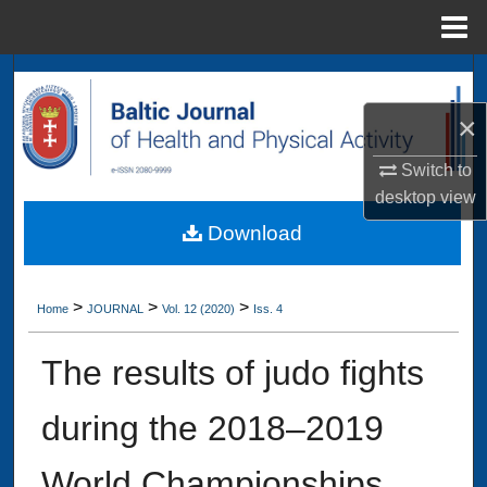
Menu
Home
Search
×
Browse Collections
Switch to
My Account
desktop
view
Download
About
Digital Commons Network™
>
>
>
Home
JOURNAL
Vol. 12 (2020)
Iss. 4
The results of judo fights
during the 2018–2019
World Championships