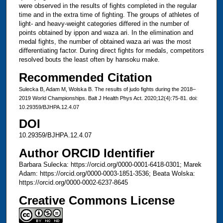
were observed in the results of fights completed in the regular
time and in the extra time of fighting. The groups of athletes of
light- and heavy-weight categories differed in the number of
points obtained by ippon and waza ari. In the elimination and
medal fights, the number of obtained waza ari was the most
differentiating factor. During direct fights for medals, competitors
resolved bouts the least often by hansoku make.
Recommended Citation
Sulecka B, Adam M, Wolska B. The results of judo fights during the 2018–
2019 World Championships. Balt J Health Phys Act. 2020;12(4):75-81. doi:
10.29359/BJHPA.12.4.07
DOI
10.29359/BJHPA.12.4.07
Author ORCID Identifier
Barbara Sulecka: https://orcid.org/0000-0001-6418-0301; Marek
Adam: https://orcid.org/0000-0003-1851-3536; Beata Wolska:
https://orcid.org/0000-0002-6237-8645
Creative Commons License