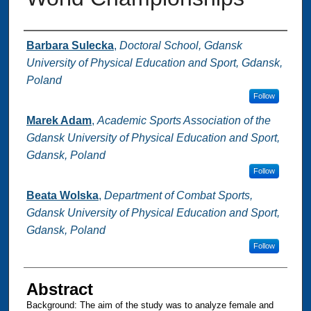
Authors
Barbara Sulecka
,
Doctoral School, Gdansk
University of Physical Education and Sport, Gdansk,
Poland
Follow
Marek Adam
,
Academic Sports Association of the
Gdansk University of Physical Education and Sport,
Gdansk, Poland
Follow
Beata Wolska
,
Department of Combat Sports,
Gdansk University of Physical Education and Sport,
Gdansk, Poland
Follow
Abstract
Background: ‪The aim of the study was to analyze female and