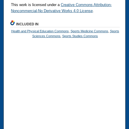
This work is licensed under a
Creative Commons Attribution-
Noncommercial-No Derivative Works 4.0 License
.
INCLUDED IN
Health and Physical Education Commons
,
Sports Medicine Commons
,
Sports
Sciences Commons
,
Sports Studies Commons