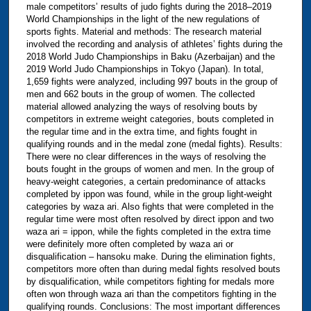
male competitors’ results of judo fights during the 2018–2019
World Championships in the light of the new regulations of
sports fights. Material and methods: ‪The research material
involved the recording and analysis of athletes’ fights during the
2018 World Judo Championships in Baku (Azerbaijan) and the
2019 World Judo Championships in Tokyo (Japan). In total,
1,659 fights were analyzed, including 997 bouts in the group of
men and 662 bouts in the group of women. The collected
material allowed analyzing the ways of resolving bouts by
competitors in extreme weight categories, bouts completed in
the regular time and in the extra time, and fights fought in
qualifying rounds and in the medal zone (medal fights). Results:
There were no clear differences in the ways of resolving the
bouts fought in the groups of women and men. In the group of
heavy-weight categories, a certain predominance of attacks
completed by ippon was found, while in the group light-weight
categories by waza ari. Also fights that were completed in the
regular time were most often resolved by direct ippon and two
waza ari = ippon, while the fights completed in the extra time
were definitely more often completed by waza ari or
disqualification – hansoku make. During the elimination fights,
competitors more often than during medal fights resolved bouts
by disqualification, while competitors fighting for medals more
often won through waza ari than the competitors fighting in the
qualifying rounds. Conclusions: ‪The most important differences