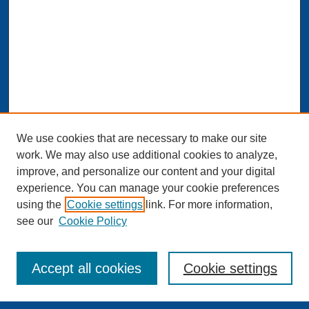
We use cookies that are necessary to make our site
work. We may also use additional cookies to analyze,
improve, and personalize our content and your digital
experience. You can manage your cookie preferences
Journal Home
using the
Cookie settings
link. For more information,
About This Journal
see our
Cookie Policy
Aims & Scope
Editorial Board and Scientific Board
Editorial Staff
Accept all cookies
Cookie settings
Publishing Standards and Procedures
Publishing Ethics & Publication Malpractice Statement
Guidelines for Authors