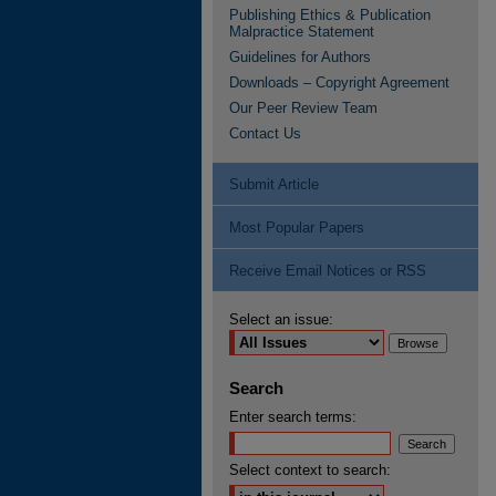
Publishing Ethics & Publication
Malpractice Statement
Guidelines for Authors
Downloads – Copyright Agreement
Our Peer Review Team
Contact Us
Submit Article
Most Popular Papers
Receive Email Notices or RSS
Select an issue:
Search
Enter search terms:
Select context to search: