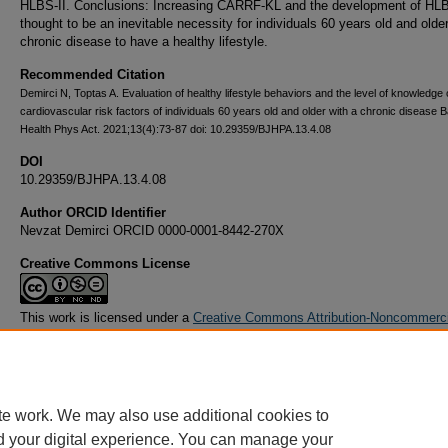
HLBS-II. Conclusions: Increasing CARRF-KL and the development of HLBS
thought to be an inevitable necessity for individuals 60 years old and older
chronic disease to have a healthy lifestyle.
Recommended Citation
Demirci N, Toptas A. Evaluation of healthy lifestyle behaviors and the level of knowledge 
cardiovascular risk factors of individuals 60 years old and older with a chronic disease B
Health Phys Act. 2021;13(4):73-87 doi: 10.29359/BJHPA.13.4.08
DOI
10.29359/BJHPA.13.4.08
Author ORCID Identifier
Nevzat Demirci ORCID 0000-0001-8442-270X
Creative Commons License
This work is licensed under a
Creative Commons Attribution-Noncommerc
Derivative Works 4.0 License
.
te work. We may also use additional cookies to
d your digital experience. You can manage your