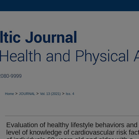
>
>
>
Home
JOURNAL
Vol. 13 (2021)
Iss. 4
Evaluation of healthy lifestyle behaviors and
level of knowledge of cardiovascular risk fac