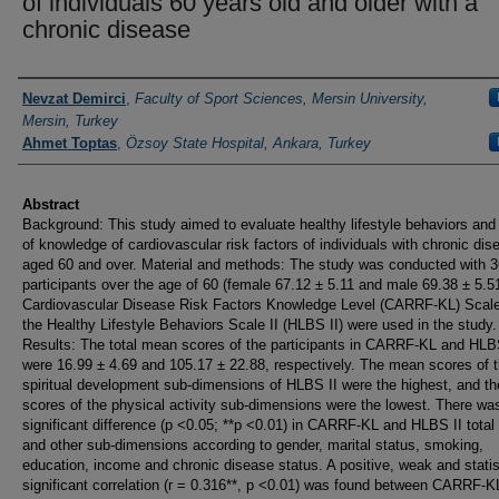
of individuals 60 years old and older with a
chronic disease
Authors
Nevzat Demirci
,
Faculty of Sport Sciences, Mersin University,
Mersin, Turkey
Ahmet Toptas
,
Özsoy State Hospital, Ankara, Turkey
Abstract
Background: This study aimed to evaluate healthy lifestyle behaviors and 
of knowledge of cardiovascular risk factors of individuals with chronic di
aged 60 and over. Material and methods: The study was conducted with 
participants over the age of 60 (female 67.12 ± 5.11 and male 69.38 ± 5.5
Cardiovascular Disease Risk Factors Knowledge Level (CARRF-KL) Scal
the Healthy Lifestyle Behaviors Scale II (HLBS II) were used in the study.
Results: The total mean scores of the participants in CARRF-KL and HLB
were 16.99 ± 4.69 and 105.17 ± 22.88, respectively. The mean scores of 
spiritual development sub-dimensions of HLBS II were the highest, and t
scores of the physical activity sub-dimensions were the lowest. There wa
significant difference (p <0.05; **p <0.01) in CARRF-KL and HLBS II total
and other sub-dimensions according to gender, marital status, smoking,
education, income and chronic disease status. A positive, weak and statis
significant correlation (r = 0.316**, p <0.01) was found between CARRF-K