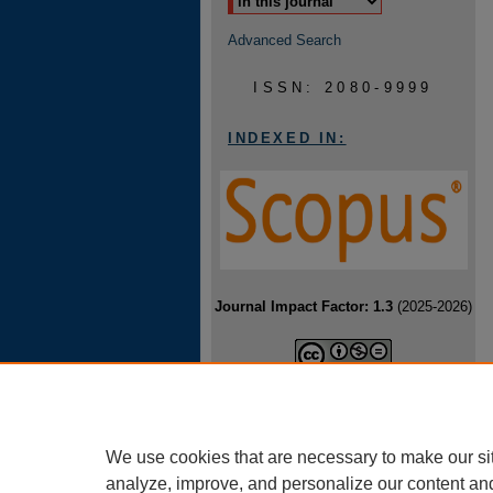
Advanced Search
ISSN: 2080-9999
INDEXED IN:
Journal Impact Factor: 1.3
(2025-2026)
Baltic Journal of Health and Physical
Activity is licensed under a
Creative
Commons Attribution-NonCommercial-
NoDerivatives 4.0 International License
.
We use cookies that are necessary to make our si
analyze, improve, and personalize our content an