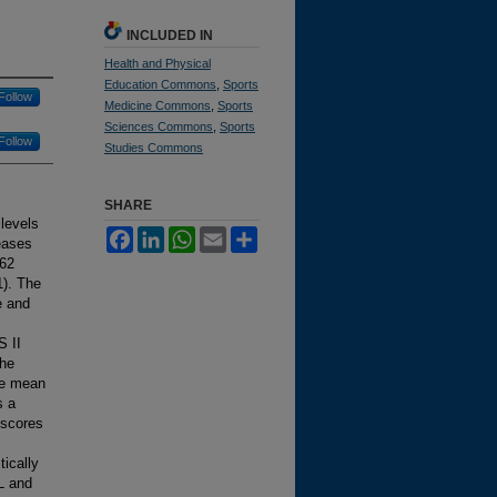
INCLUDED IN
Health and Physical
Education Commons
,
Sports
Follow
Medicine Commons
,
Sports
Sciences Commons
,
Sports
Follow
Studies Commons
SHARE
levels
Facebook
LinkedIn
WhatsApp
Email
Share
seases
362
1). The
e and
S II
the
he mean
s a
 scores
tically
L and