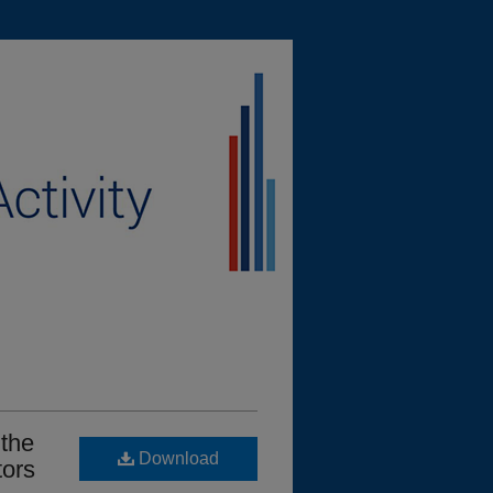
 the
Download
tors