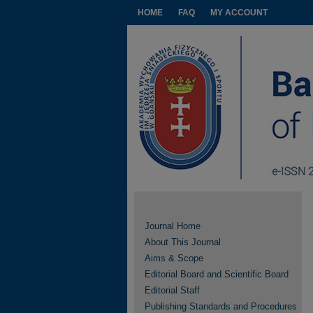
HOME
FAQ
MY ACCOUNT
Journal Home
About This Journal
Aims & Scope
Editorial Board and Scientific Board
Editorial Staff
Publishing Standards and Procedures