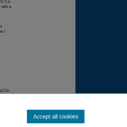
 II is
 with a
of
alt J
ial-No
Accept all cookies