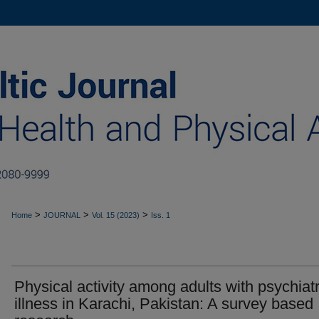
>
>
>
Home
JOURNAL
Vol. 15 (2023)
Iss. 1
Physical activity among adults with psychiatr
illness in Karachi, Pakistan: A survey based