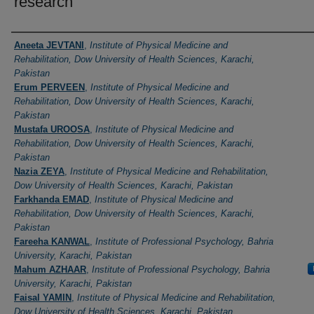
research
Authors
Aneeta JEVTANI
,
Institute of Physical Medicine and
Rehabilitation, Dow University of Health Sciences, Karachi,
Pakistan
Erum PERVEEN
,
Institute of Physical Medicine and
Rehabilitation, Dow University of Health Sciences, Karachi,
Pakistan
Mustafa UROOSA
,
Institute of Physical Medicine and
Rehabilitation, Dow University of Health Sciences, Karachi,
Pakistan
Nazia ZEYA
,
Institute of Physical Medicine and Rehabilitation,
Dow University of Health Sciences, Karachi, Pakistan
Farkhanda EMAD
,
Institute of Physical Medicine and
Rehabilitation, Dow University of Health Sciences, Karachi,
Pakistan
Fareeha KANWAL
,
Institute of Professional Psychology, Bahria
University, Karachi, Pakistan
Mahum AZHAAR
,
Institute of Professional Psychology, Bahria
University, Karachi, Pakistan
Faisal YAMIN
,
Institute of Physical Medicine and Rehabilitation,
Dow University of Health Sciences, Karachi, Pakistan