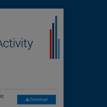
ic
Download