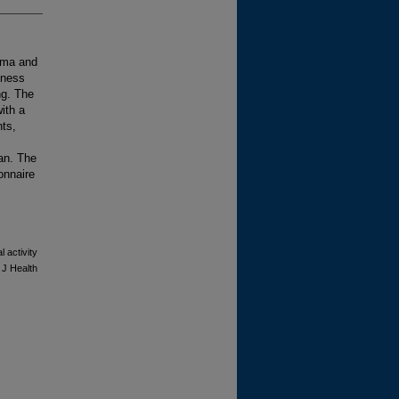
igma and
lness
ng. The
ith a
nts,
an. The
onnaire
 activity
 J Health