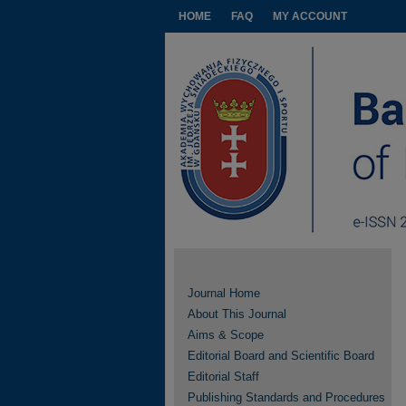
HOME
FAQ
MY ACCOUNT
Journal Home
About This Journal
Aims & Scope
Editorial Board and Scientific Board
Editorial Staff
Publishing Standards and Procedures