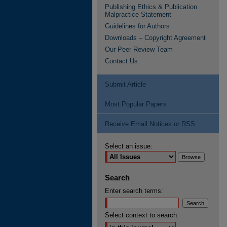
Publishing Ethics & Publication
Malpractice Statement
Guidelines for Authors
Downloads – Copyright Agreement
Our Peer Review Team
Contact Us
Submit Article
Most Popular Papers
Receive Email Notices or RSS
Select an issue:
Search
Enter search terms:
Select context to search: