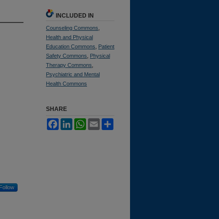
INCLUDED IN
Counseling Commons
,
Health and Physical
Education Commons
,
Patient
Safety Commons
,
Physical
Therapy Commons
,
Psychiatric and Mental
Health Commons
SHARE
Facebook
LinkedIn
WhatsApp
Email
Share
Follow