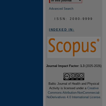
Advanced Search
ISSN: 2080-9999
INDEXED IN:
Journal Impact Factor: 1.3
(2025-2026)
Baltic Journal of Health and Physical
Activity is licensed under a
Creative
Commons Attribution-NonCommercial-
NoDerivatives 4.0 International License
.