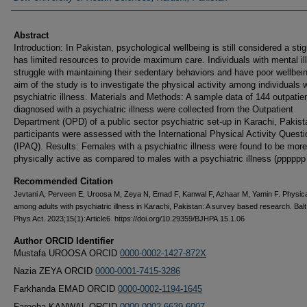
Abstract
Introduction: In Pakistan, psychological wellbeing is still considered a st
has limited resources to provide maximum care. Individuals with mental il
struggle with maintaining their sedentary behaviors and have poor wellbei
aim of the study is to investigate the physical activity among individuals w
psychiatric illness. Materials and Methods: A sample data of 144 outpatie
diagnosed with a psychiatric illness were collected from the Outpatient
Department (OPD) of a public sector psychiatric set-up in Karachi, Pakist
participants were assessed with the International Physical Activity Questi
(IPAQ). Results: Females with a psychiatric illness were found to be more
physically active as compared to males with a psychiatric illness (
p
ppppp
Recommended Citation
Jevtani A, Perveen E, Uroosa M, Zeya N, Emad F, Kanwal F, Azhaar M, Yamin F. Physical
among adults with psychiatric illness in Karachi, Pakistan: A survey based research. Balt
Phys Act. 2023;15(1):Article6. https://doi.org/10.29359/BJHPA.15.1.06
Author ORCID Identifier
Mustafa UROOSA ORCID
0000-0002-1427-872X
Nazia ZEYA ORCID
0000-0001-7415-3286
Farkhanda EMAD ORCID
0000-0002-1194-1645
Fareeha KANWAL ORCID
0000-0002-6639-6007