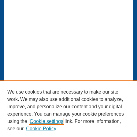
We use cookies that are necessary to make our site
work. We may also use additional cookies to analyze,
improve, and personalize our content and your digital
experience. You can manage your cookie preferences
Journal Home
using the
Cookie settings
link. For more information,
About This Journal
see our
Cookie Policy
Aims & Scope