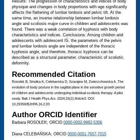
Results: The progression of characteristics and indices of body
physique and changes in body proportions with age significantly
affects the flattening of lumbar lordosis and pelvic tilt. At the
same time, an inverse relationship between lumbar lordosis
angle and scoliosis major curve in children and adolescents was
found. There was a weak correlation of kyphosis with body
characteristics and indices. Conclusions: Among children and
adolescents with adolescent IS, the parameters of the pelvis
and lumbar lordosis angle are independent of the thoracic
kyphosis angle, and therefore, thoracic kyphosis can be
described as a structural parameter, characteristic of scoliotic
deformity.
Recommended Citation
Rosolek B, Smolka K, Celebanska D, Szarajew M, Zwierzchowska A. The
evolution of body posture in the sagittal plane in the sensitive growth period
of children and adolescents undergoing individual scoliosis therapy: A pilot
study. Balt J Health Phys Act. 2024;16(2):Article3. DOI:
10.29359/BJHPA.16.2.03
Author ORCID Identifier
Barbara ROSOŁEK; ORCID
0000-0002-9982-5306
Diana CELEBAŃSKA; ORCID
0000-0001-7657-7015