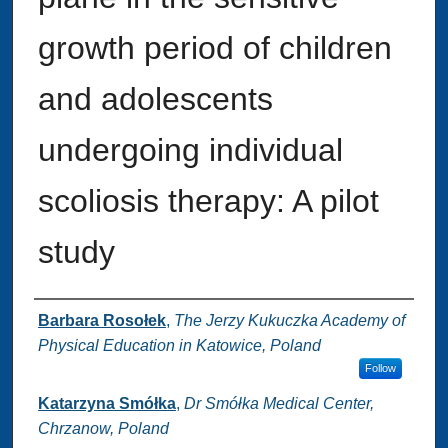
growth period of children
and adolescents
undergoing individual
scoliosis therapy: A pilot
study
Authors
Barbara Rosołek
,
The Jerzy Kukuczka Academy of
Physical Education in Katowice, Poland
Follow
Katarzyna Smółka
,
Dr Smółka Medical Center,
Chrzanow, Poland