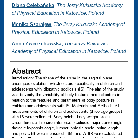
Diana Celebańska
,
The Jerzy Kukuczka Academy
of Physical Education in Katowice, Poland
Monika Szarajew
,
The Jerzy Kukuczka Academy of
Physical Education in Katowice, Poland
Anna Zwierzchowska
,
The Jerzy Kukuczka
Academy of Physical Education in Katowice, Poland
Abstract
Introduction: The shape of the spine in the sagittal plane
undergoes evolution, which occurs specifically in children and
adolescents with idiopathic scoliosis (IS). The aim of the study
was to verify the variability of body features and indicators in
relation to the features and parameters of body posture in
children and adolescents with IS. Materials and Methods: 61
measurements of children and adolescents (three age groups)
with IS were collected. Body height, body weight, waist
circumference, hip circumference, scoliosis major curve angle,
thoracic kyphosis angle, lumbar lordosis angle, spine length,
and pelvic tilt were measured. BMI and WHtR were calculated.