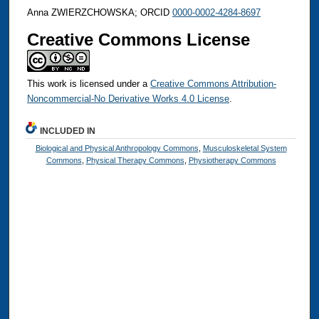
Anna ZWIERZCHOWSKA; ORCID
0000-0002-4284-8697
Creative Commons License
This work is licensed under a
Creative Commons Attribution-
Noncommercial-No Derivative Works 4.0 License
.
INCLUDED IN
Biological and Physical Anthropology Commons
,
Musculoskeletal System
Commons
,
Physical Therapy Commons
,
Physiotherapy Commons