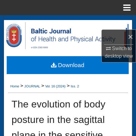
Menu
Home
Search
×
Browse Collections
Switch to
My Account
desktop
view
Download
About
Digital Commons Network™
>
>
>
Home
JOURNAL
Vol. 16 (2024)
Iss. 2
The evolution of body
posture in the sagittal
plane in the sensitive