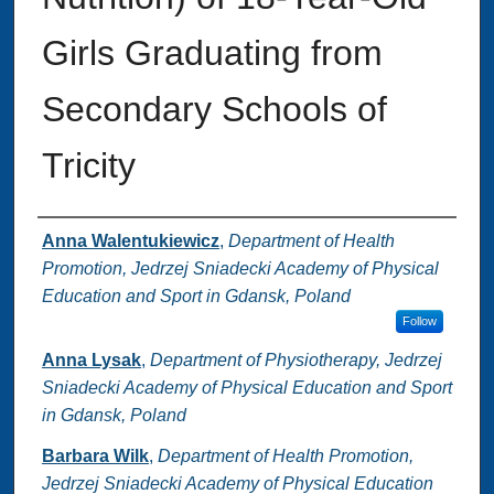
Girls Graduating from
Secondary Schools of
Tricity
Authors
Anna Walentukiewicz
,
Department of Health
Promotion, Jedrzej Sniadecki Academy of Physical
Education and Sport in Gdansk, Poland
Follow
Anna Lysak
,
Department of Physiotherapy, Jedrzej
Sniadecki Academy of Physical Education and Sport
in Gdansk, Poland
Barbara Wilk
,
Department of Health Promotion,
Jedrzej Sniadecki Academy of Physical Education