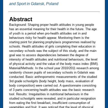
and Sport in Gdansk, Poland
Abstract
Background: Shaping proper health attitudes in young people
has an essential meaning for their health in the future. The age
of youth is a period when pro-health attitudes set in and
behaviours risky for health appear. Monitoring them is the
starting point for planning prophylaxis programmes realised by
schools. Health attitudes of girls completing their education in
secondary schools was the subject of this study, and the main
goal was to assess dependencies between the degree of
intensity of health attitudes and nutritional behaviours, the level
of physical activity and the value of the body mass index (BMI).
Material/Methods: In the school year 2010/2011 research among
randomly chosen pupils of secondary schools in Gdańsk was
conducted. Basic anthropometric measurements of the studied
3rd grade schoolgirls (body height, body mass, evaluation of
body composition) were carried out. A questionnaire consisting
of 3 parts concerning health attitudes was the basic research
tool. Results: Irregularities in nutritional behaviours in the
studied schoolgirls were revealed, and in particular resignation
from eating the first breakfast, insufficient consumption of
vegetables and fruit. It was noticed that the level of physical