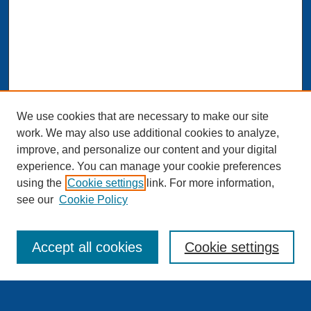
We use cookies that are necessary to make our site
work. We may also use additional cookies to analyze,
improve, and personalize our content and your digital
experience. You can manage your cookie preferences
Journal Home
using the
Cookie settings
link. For more information,
About This Journal
see our
Cookie Policy
Aims & Scope
Editorial Board and Scientific Board
Editorial Staff
Accept all cookies
Cookie settings
Publishing Standards and Procedures
Publishing Ethics & Publication Malpractice Statement
Guidelines for Authors
Downloads – Copyright Agreement