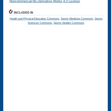
Noncommercial-No Derivative Works 4.0 License
.
INCLUDED IN
Health and Physical Education Commons
,
Sports Medicine Commons
,
Sports
Sciences Commons
,
Sports Studies Commons