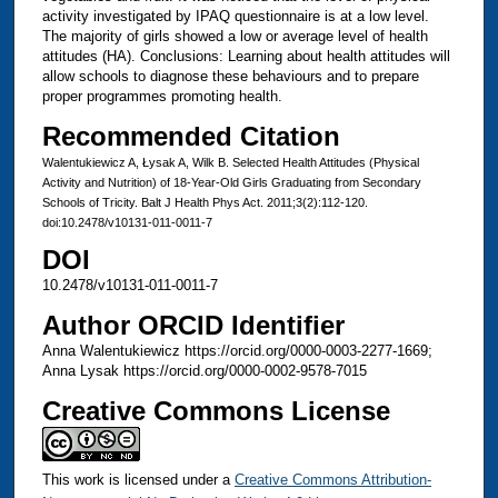
activity investigated by IPAQ questionnaire is at a low level.
The majority of girls showed a low or average level of health
attitudes (HA). Conclusions: Learning about health attitudes will
allow schools to diagnose these behaviours and to prepare
proper programmes promoting health.
Recommended Citation
Walentukiewicz A, Łysak A, Wilk B. Selected Health Attitudes (Physical
Activity and Nutrition) of 18-Year-Old Girls Graduating from Secondary
Schools of Tricity. Balt J Health Phys Act. 2011;3(2):112-120.
doi:10.2478/v10131-011-0011-7
DOI
10.2478/v10131-011-0011-7
Author ORCID Identifier
Anna Walentukiewicz https://orcid.org/0000-0003-2277-1669;
Anna Lysak https://orcid.org/0000-0002-9578-7015
Creative Commons License
This work is licensed under a
Creative Commons Attribution-