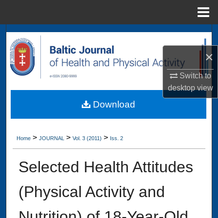
Menu
Home
Search
×
Browse Collections
Switch to
My Account
desktop
view
Download
About
Digital Commons Network™
>
>
>
Home
JOURNAL
Vol. 3 (2011)
Iss. 2
Selected Health Attitudes
(Physical Activity and
Nutrition) of 18-Year-Old