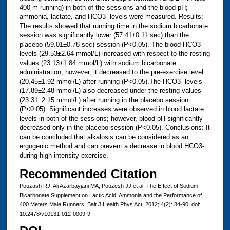
400 m running) in both of the sessions and the blood pH;
ammonia, lactate, and HCO3- levels were measured. Results:
The results showed that running time in the sodium bicarbonate
session was significantly lower (57.41±0.11 sec) than the
placebo (59.01±0.78 sec) session (P<0.05). The blood HCO3-
levels (29.53±2.64 mmol/L) increased with respect to the resting
values (23.13±1.84 mmol/L) with sodium bicarbonate
administration; however, it decreased to the pre-exercise level
(20.45±1.92 mmol/L) after running (P<0.05).The HCO3- levels
(17.89±2.48 mmol/L) also decreased under the resting values
(23.31±2.15 mmol/L) after running in the placebo session
(P<0.05). Significant increases were observed in blood lactate
levels in both of the sessions; however, blood pH significantly
decreased only in the placebo session (P<0.05). Conclusions: It
can be concluded that alkalosis can be considered as an
ergogenic method and can prevent a decrease in blood HCO3-
during high intensity exercise.
Recommended Citation
Pouzash RJ, Ali Azarbayjani MA, Pouzesh JJ et al. The Effect of Sodium
Bicarbonate Supplement on Lactic Acid, Ammonia and the Performance of
400 Meters Male Runners. Balt J Health Phys Act. 2012; 4(2): 84-90. doi:
10.2478/v10131-012-0009-9