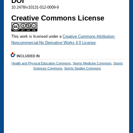
DOI
10.2478/v10131-012-0009-9
Creative Commons License
This work is licensed under a
Creative Commons Attribution-
Noncommercial-No Derivative Works 4.0 License
.
INCLUDED IN
Health and Physical Education Commons
,
Sports Medicine Commons
,
Sports
Sciences Commons
,
Sports Studies Commons