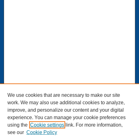
We use cookies that are necessary to make our site
work. We may also use additional cookies to analyze,
improve, and personalize our content and your digital
experience. You can manage your cookie preferences
Journal Home
using the
Cookie settings
link. For more information,
About This Journal
see our
Cookie Policy
Aims & Scope