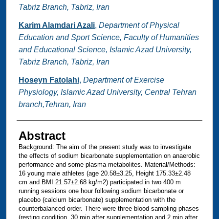
Tabriz Branch, Tabriz, Iran
Karim Alamdari Azali
,
Department of Physical
Education and Sport Science, Faculty of Humanities
and Educational Science, Islamic Azad University,
Tabriz Branch, Tabriz, Iran
Hoseyn Fatolahi
,
Department of Exercise
Physiology, Islamic Azad University, Central Tehran
branch,Tehran, Iran
Abstract
Background: The aim of the present study was to investigate
the effects of sodium bicarbonate supplementation on anaerobic
performance and some plasma metabolites. Material/Methods:
16 young male athletes (age 20.58±3.25, Height 175.33±2.48
cm and BMI 21.57±2.68 kg/m2) participated in two 400 m
running sessions one hour following sodium bicarbonate or
placebo (calcium bicarbonate) supplementation with the
counterbalanced order. There were three blood sampling phases
(resting condition, 30 min after supplementation and 2 min after