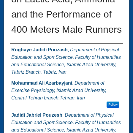
and the Performance of
400 Meters Male Runners
Authors
Roghaye Jadidi Pouzash
,
Department of Physical
Education and Sport Science, Faculty of Humanities
and Educational Science, Islamic Azad University,
Tabriz Branch, Tabriz, Iran
Mohammad Ali Azarbayjani
,
Department of
Exercise Physiology, Islamic Azad University,
Central Tehran branch,Tehran, Iran
Follow
Jadidi Jabriel Pouzesh
,
Department of Physical
Education and Sport Science, Faculty of Humanities
and Educational Science, Islamic Azad University,