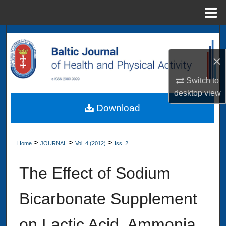
Menu
Home
Search
×
Browse Collections
Switch to
My Account
desktop
view
Download
About
Digital Commons Network™
>
>
>
Home
JOURNAL
Vol. 4 (2012)
Iss. 2
The Effect of Sodium
Bicarbonate Supplement
on Lactic Acid, Ammonia