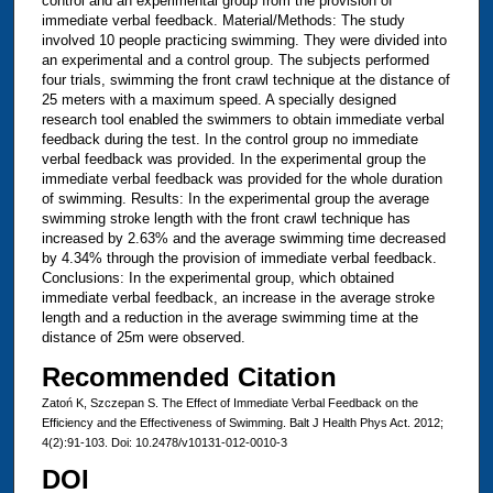
control and an experimental group from the provision of
immediate verbal feedback. Material/Methods: The study
involved 10 people practicing swimming. They were divided into
an experimental and a control group. The subjects performed
four trials, swimming the front crawl technique at the distance of
25 meters with a maximum speed. A specially designed
research tool enabled the swimmers to obtain immediate verbal
feedback during the test. In the control group no immediate
verbal feedback was provided. In the experimental group the
immediate verbal feedback was provided for the whole duration
of swimming. Results: In the experimental group the average
swimming stroke length with the front crawl technique has
increased by 2.63% and the average swimming time decreased
by 4.34% through the provision of immediate verbal feedback.
Conclusions: In the experimental group, which obtained
immediate verbal feedback, an increase in the average stroke
length and a reduction in the average swimming time at the
distance of 25m were observed.
Recommended Citation
Zatoń K, Szczepan S. The Effect of Immediate Verbal Feedback on the
Efficiency and the Effectiveness of Swimming. Balt J Health Phys Act. 2012;
4(2):91-103. Doi: 10.2478/v10131-012-0010-3
DOI