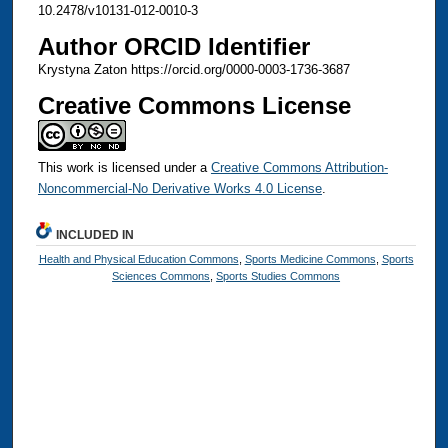
10.2478/v10131-012-0010-3
Author ORCID Identifier
Krystyna Zaton https://orcid.org/0000-0003-1736-3687
Creative Commons License
This work is licensed under a
Creative Commons Attribution-
Noncommercial-No Derivative Works 4.0 License
.
INCLUDED IN
Health and Physical Education Commons
,
Sports Medicine Commons
,
Sports
Sciences Commons
,
Sports Studies Commons