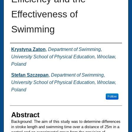
Effectiveness of
Swimming
Authors
Krystyna Zaton
,
Department of Swimming,
University School of Physical Education, Wroclaw,
Poland
Stefan Szczepan
,
Department of Swimming,
University School of Physical Education, Wroclaw,
Poland
Follow
Abstract
Background: The aim of this study was to determine differences
in stroke length and swimming time over a distance of 25m in a